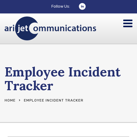
Follow Us:
Employee Incident
Tracker
HOME
EMPLOYEE INCIDENT TRACKER