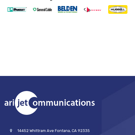
14452 Whittram Ave Fontana, CA 92335