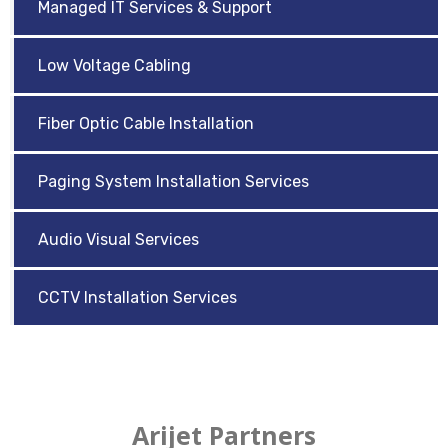
Managed IT Services & Support
Low Voltage Cabling
Fiber Optic Cable Installation
Paging System Installation Services
Audio Visual Services
CCTV Installation Services
Arijet Partners