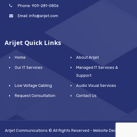
Phone: 909-281-0806
Email: info@arijet.com
Arijet Quick Links
Home
About Arijet
Our IT Services
Managed IT Services &
Support
Low Voltage Cabling
Audio Visual Services
Request Consultation
Contact Us
Arijet Communications © All Rights Reserved - Website Designed by