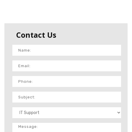
Contact Us