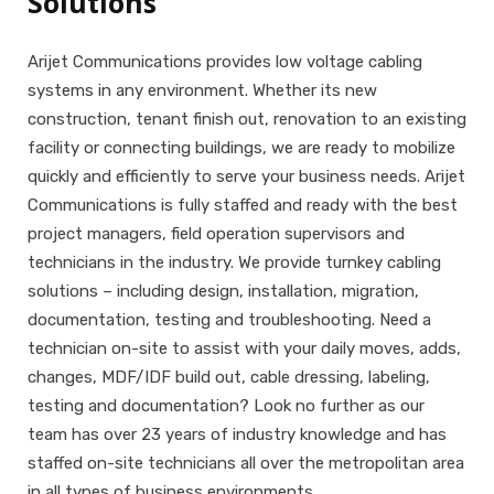
Solutions
Arijet Communications provides low voltage cabling
systems in any environment. Whether its new
construction, tenant finish out, renovation to an existing
facility or connecting buildings, we are ready to mobilize
quickly and efficiently to serve your business needs. Arijet
Communications is fully staffed and ready with the best
project managers, field operation supervisors and
technicians in the industry. We provide turnkey cabling
solutions – including design, installation, migration,
documentation, testing and troubleshooting. Need a
technician on-site to assist with your daily moves, adds,
changes, MDF/IDF build out, cable dressing, labeling,
testing and documentation? Look no further as our
team has over 23 years of industry knowledge and has
staffed on-site technicians all over the metropolitan area
in all types of business environments.