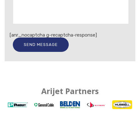
[anr_nocaptcha g-recaptcha-response]
Arijet Partners