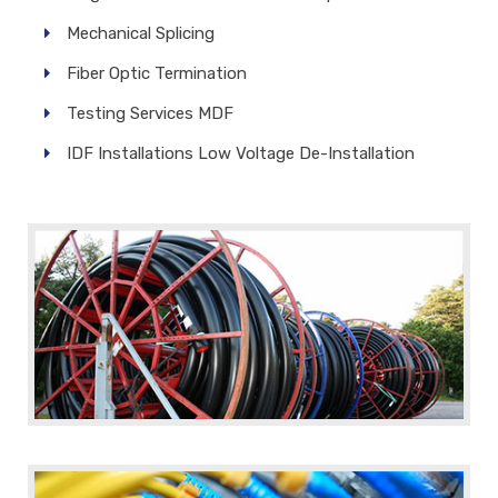
Mechanical Splicing
Fiber Optic Termination
Testing Services MDF
IDF Installations Low Voltage De-Installation