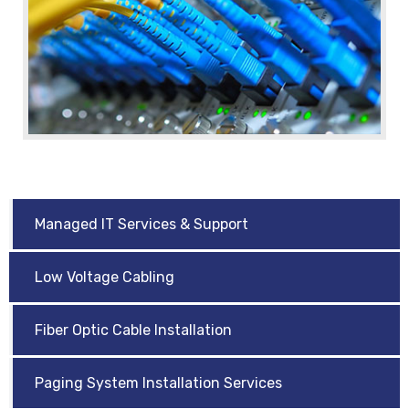
Managed IT Services & Support
Low Voltage Cabling
Fiber Optic Cable Installation
Paging System Installation Services