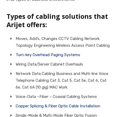
Types of cabling solutions that
Arijet offers:
Moves, Add’s, Changes CCTV Cabling Network
Topology Engineering Wireless Access Point Cabling
Turn-key Overhead Paging Systems
Wiring Data/Server Cabinet Overhauls
Network Data Cabling Business and Multi-line Voice
Telephone Cabling Cat 3, Cat 5, Cat 5e, Cat 6, Cat
6e, Cat 6A (10 gig) MAC Work
Voice-Data –Fiber – Coaxial Cabling Systems
Copper Splicing & Fiber Optic Cable Installation
Single-Mode & Multi-Mode Fiber Optic Fusion