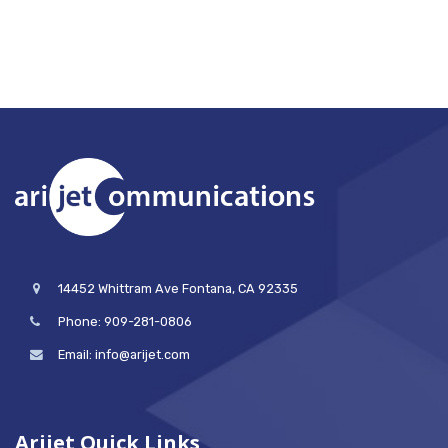
14452 Whittram Ave Fontana, CA 92335
Phone: 909-281-0806
Email: info@arijet.com
Arijet Quick Links