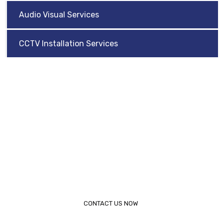
Audio Visual Services
CCTV Installation Services
Request a Call Back
Need help? Arijet is dedicated to providing industry
leading IT solutions for businesses of all sizes. Contact
Arijet today to speak to a representative.
Call 817-853-0444
CONTACT US NOW