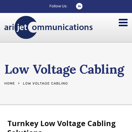
Follow Us:
Low Voltage Cabling
HOME
LOW VOLTAGE CABLING
Turnkey Low Voltage Cabling